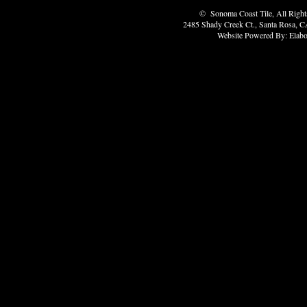
© Sonoma Coast Tile, All Rights
2485 Shady Creek Ct., Santa Rosa, C
Website Powered By: Elabo