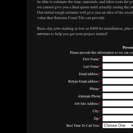
be able to estimate the time, materials, and labor costs for 
we cannot give you a final quote until actually seeing the a
Our initial rough estimate will give you an idea of the exce
value that Sonoma Coast Tile can provide.
Basic day jobs starting as low as $400 for installation, plu
services
to help you get your project started!
Person
Please provide this information so we can co
First Name:
*
Last Name:
*
Email address:
*
Retype Email address:
*
Phone:
*
Alternate Phone:
Job Site Address:
*
City:
*
Zip:
*
Best Time To Call You:
*