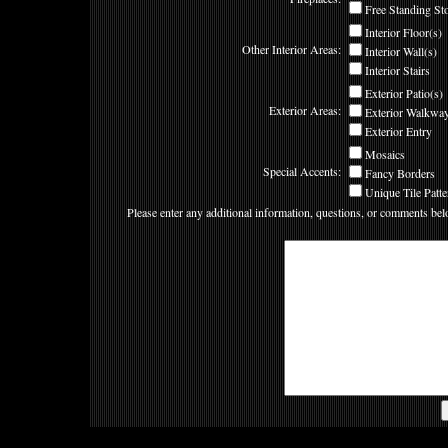
Free Standing St
Interior Floor(s)
Other Interior Areas:
Interior Wall(s)
Interior Stairs
Exterior Patio(s)
Exterior Areas:
Exterior Walkway
Exterior Entry
Mosaics
Special Accents:
Fancy Borders
Unique Tile Patte
Please enter any additional information, questions, or comments bel