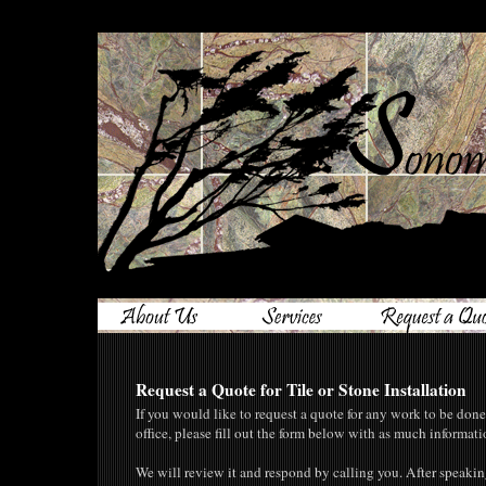
Request a Quote for Tile or Stone Installation
If you would like to request a quote for any work to be don
office, please fill out the form below with as much informati
We will review it and respond by calling you. After spea