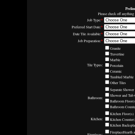
Preli
Please check off anything 
Job Type:
*
Preferred Start Date:
*
Date Tile Available:
*
Job Preparation:
*
Granite
Travertine
Marble
Tile Types:
Porcelain
Ceramic
Tumbled Marble
Other Tiles
Separate Shower 
Shower and Tub 
Bathroom:
Bathroom Floor(
Bathroom Counte
Kitchen Floor(s)
Kitchen:
Kitchen Counter(
Kitchen Backspla
FireplaceHearth 
Fireplaces: