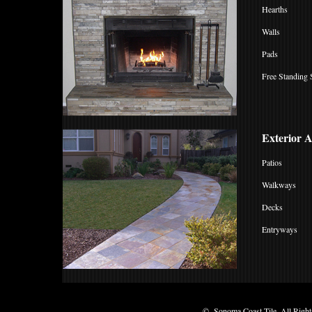
Hearths
Walls
Pads
Free Standing 
Exterior 
Patios
Walkways
Decks
Entryways
© Sonoma Coast Tile, All Rights