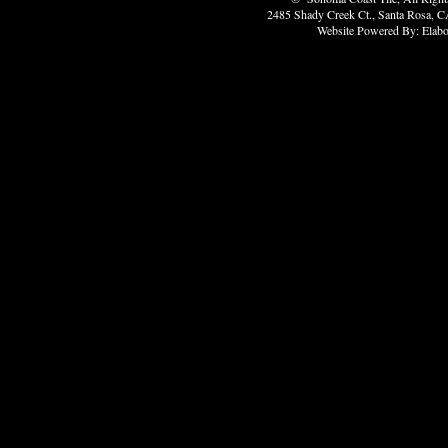
2485 Shady Creek Ct., Santa Rosa, C
Website Powered By: Elabo