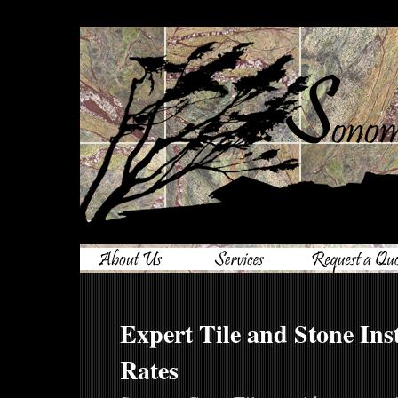
Expert Tile and Stone Inst
Rates