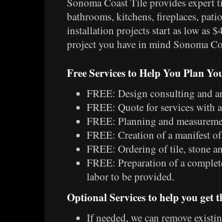
Sonoma Coast Tile provides expert til
bathrooms, kitchens, fireplaces, patio
installation projects start as low as 
project you have in mind Sonoma Coas
Free Services to Help You Plan You
FREE: Design consulting and art
FREE: Quote for services with a
FREE: Planning and measurement
FREE: Creation of a manifest of 
FREE: Ordering of tile, stone an
FREE: Preparation of a complete
labor to be provided.
Optional Services to help you get t
If needed, we can remove existing