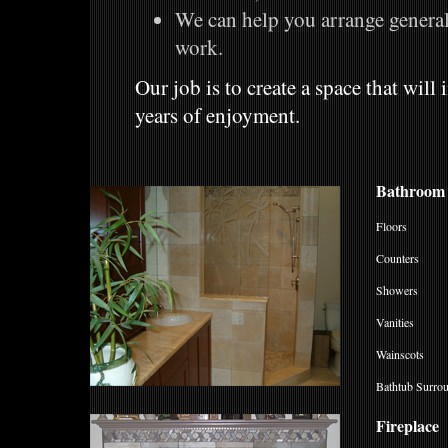
We can help you arrange general 
work.
Our job is to create a space that wil
years of enjoyment.
Bathroom
Floors
Counters
Showers
Vanities
Wainscots
Bathtub Surro
Fireplace